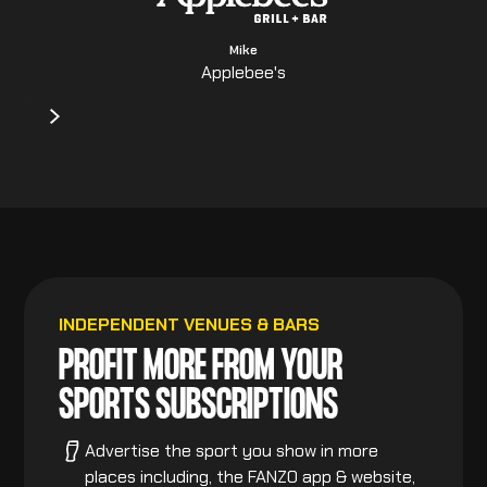
Mike
Applebee's
INDEPENDENT VENUES & BARS
PROFIT MORE FROM YOUR
SPORTS SUBSCRIPTIONS
Advertise the sport you show in more
places including, the FANZO app & website,