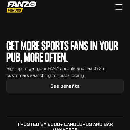
GET MORE SPORTS FANS IN YOUR
PUB, MORE OFTEN.
Sign up to get your FANZO profile and reach 3m
customers searching for pubs locally.
See benefits
TRUSTED BY 6000+ LANDLORDS AND BAR
MANAGERS