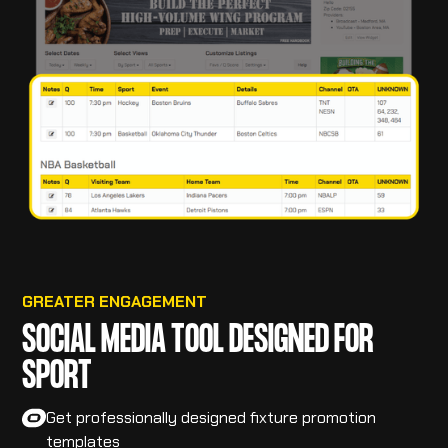
GREATER ENGAGEMENT
SOCIAL MEDIA TOOL DESIGNED FOR
SPORT
Get professionally designed fixture promotion
templates