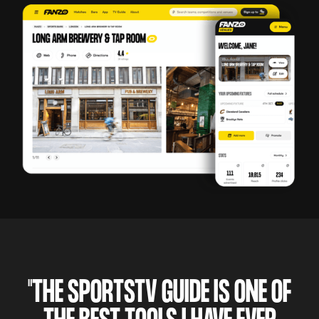
"THE SPORTSTV GUIDE IS ONE OF