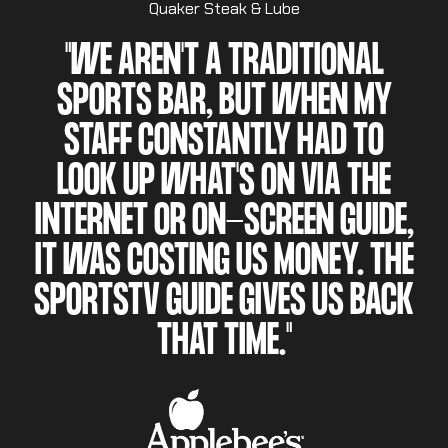
Quaker Steak & Lube
"WE AREN'T A TRADITIONAL
SPORTS BAR, BUT WHEN MY
STAFF CONSTANTLY HAD TO
LOOK UP WHAT'S ON VIA THE
INTERNET OR ON-SCREEN GUIDE,
IT WAS COSTING US MONEY. THE
SPORTSTV GUIDE GIVES US BACK
THAT TIME."