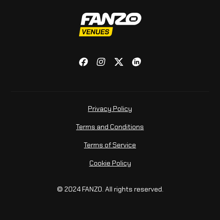
Privacy Policy
Terms and Conditions
Terms of Service
Cookie Policy
© 2024 FANZO. All rights reserved.