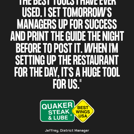
THE BEST TOOLS I HAVE EVER
USED. I SET TOMORROW'S
MANAGERS UP FOR SUCCESS
AND PRINT THE GUIDE THE NIGHT
BEFORE TO POST IT. WHEN I'M
SETTING UP THE RESTAURANT
FOR THE DAY, IT'S A HUGE TOOL
FOR US."
Jeffrey, District Manager