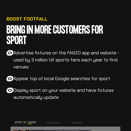
BOOST FOOTFALL
BRING IN MORE CUSTOMERS FOR
SPORT
Advertise fixtures on the FANZO app and website -
used by 3 million UK sports fans each year to find
venues
Appear top of local Google searches for sport
Display sport on your website and have fixtures
automatically update