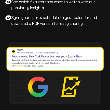
See which fixtures fans want to watch with our
popularity insights
Sync your sports schedule to your calendar and
download a PDF version for easy sharing