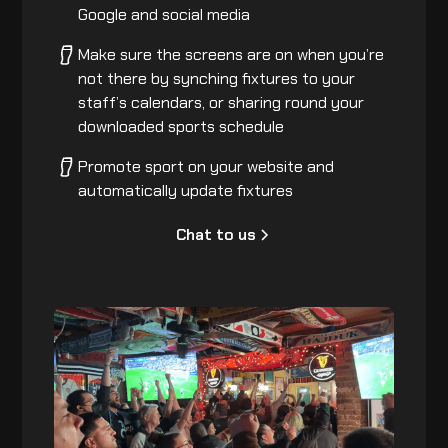
Google and social media
Make sure the screens are on when you’re
not there by synching fixtures to your
staff’s calendars, or sharing round your
downloaded sports schedule
Promote sport on your website and
automatically update fixtures
Chat to us