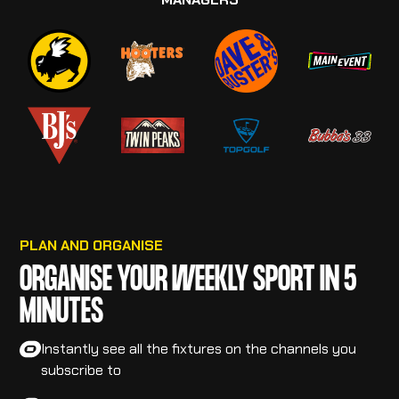
PLAN AND ORGANISE
ORGANISE YOUR WEEKLY SPORT IN 5
MINUTES
Instantly see all the fixtures on the channels you
subscribe to