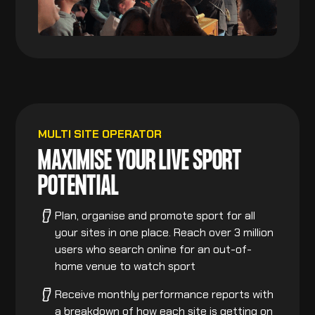
MULTI SITE OPERATOR
MAXIMISE YOUR LIVE SPORT
POTENTIAL
Plan, organise and promote sport for all
your sites in one place. Reach over 3 million
users who search online for an out-of-
home venue to watch sport
Receive monthly performance reports with
a breakdown of how each site is getting on