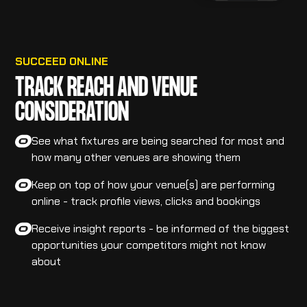
SUCCEED ONLINE
TRACK REACH AND VENUE
CONSIDERATION
See what fixtures are being searched for most and
how many other venues are showing them
Keep on top of how your venue(s) are performing
online - track profile views, clicks and bookings
Receive insight reports - be informed of the biggest
opportunities your competitors might not know
about