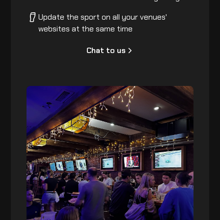
Update the sport on all your venues'
websites at the same time
Chat to us