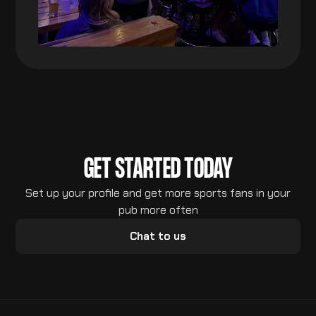
GET STARTED TODAY
Set up your profile and get more sports fans in your
pub more often
Chat to us