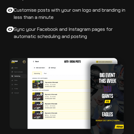
Customise posts with your own logo and branding in
less than a minute
Sync your Facebook and Instagram pages for
automatic scheduling and posting