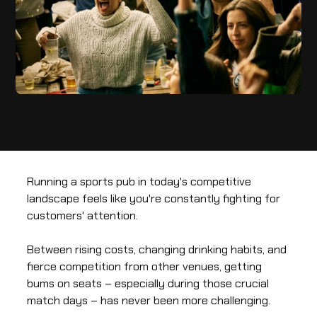
Running a sports pub in today's competitive
landscape feels like you're constantly fighting for
customers' attention.
Between rising costs, changing drinking habits, and
fierce competition from other venues, getting
bums on seats – especially during those crucial
match days – has never been more challenging.