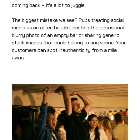
coming back – it's a lot to juggle.
The biggest mistake we see? Pubs treating social
media as an afterthought, posting the occasional
blurry photo of an empty bar or sharing generic
stock images that could belong to any venue. Your
customers can spot inauthenticity from a mile
away.