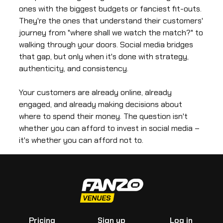
ones with the biggest budgets or fanciest fit-outs.
They're the ones that understand their customers'
journey from "where shall we watch the match?" to
walking through your doors. Social media bridges
that gap, but only when it's done with strategy,
authenticity, and consistency.
Your customers are already online, already
engaged, and already making decisions about
where to spend their money. The question isn't
whether you can afford to invest in social media –
it's whether you can afford not to.
Pricing
Sign up
Log in