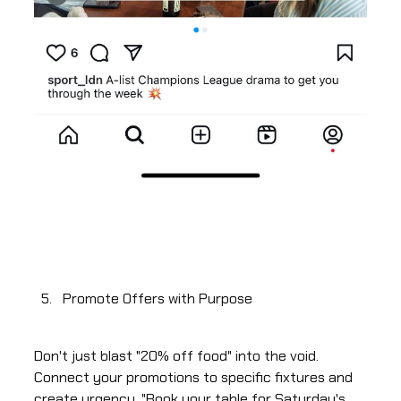
Promote Offers with Purpose
Don't just blast "20% off food" into the void.
Connect your promotions to specific fixtures and
create urgency. "Book your table for Saturday's