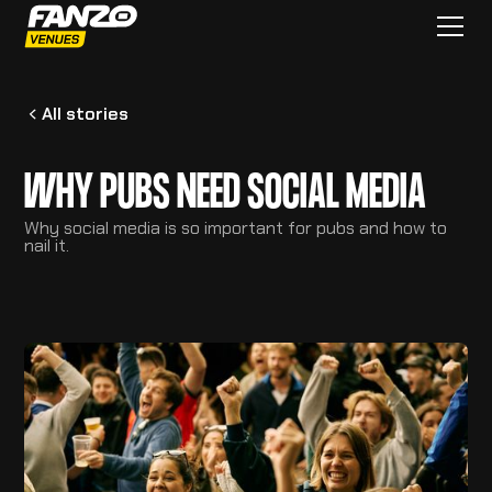
All stories
WHY PUBS NEED SOCIAL MEDIA
Why social media is so important for pubs and how to
nail it.