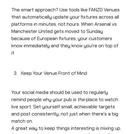
The smart approach? Use tools like FANZO Venues
that automatically update your fixtures across all
platforms in minutes, not hours. When Arsenal vs
Manchester United gets moved to Sunday
because of European fixtures, your customers
know immediately and they know you're on top of
it
Keep Your Venue Front of Mind
Your social media should be used to regularly
remind people why your pub is
the
place to watch
live sport. Set yourself small, achievable targets
and post consistently, not just when there's a big
match on.
A great way to keep things interesting is mixing up