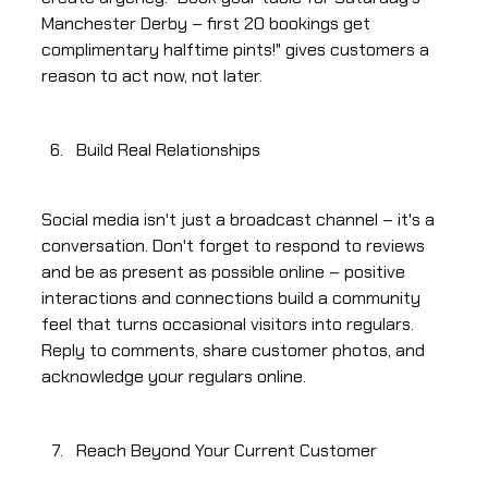
Manchester Derby – first 20 bookings get
complimentary halftime pints!" gives customers a
reason to act now, not later.
Build Real Relationships
Social media isn't just a broadcast channel – it's a
conversation. Don't forget to respond to reviews
and be as present as possible online – positive
interactions and connections build a community
feel that turns occasional visitors into regulars.
Reply to comments, share customer photos, and
acknowledge your regulars online.
Reach Beyond Your Current Customer