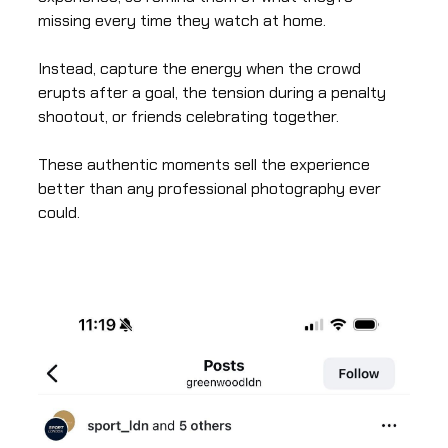
missing every time they watch at home.
Instead, capture the energy when the crowd
erupts after a goal, the tension during a penalty
shootout, or friends celebrating together.
These authentic moments sell the experience
better than any professional photography ever
could.