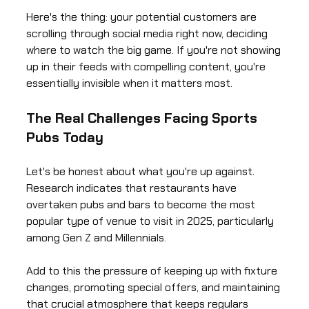
Here's the thing: your potential customers are
scrolling through social media right now, deciding
where to watch the big game. If you're not showing
up in their feeds with compelling content, you're
essentially invisible when it matters most.
The Real Challenges Facing Sports
Pubs Today
Let's be honest about what you're up against.
Research indicates that restaurants have
overtaken pubs and bars to become the most
popular type of venue to visit in 2025, particularly
among Gen Z and Millennials.
Add to this the pressure of keeping up with fixture
changes, promoting special offers, and maintaining
that crucial atmosphere that keeps regulars