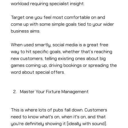
workload requiring specialist insight.
Target one you feel most comfortable on and
come up with some simple goals tied to your wider
business aims.
When used smartly, social media is a great free
way to hit specific goals, whether that’s reaching
new customers, telling existing ones about big
games coming up, driving bookings or spreading the
word about special offers.
Master Your Fixture Management
This is where lots of pubs fall down. Customers
need to know what's on, when it's on, and that
you're definitely showing it (ideally with sound).