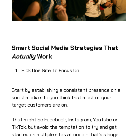
Smart Social Media Strategies That
Actually
Work
Pick One Site To Focus On
Start by establishing a consistent presence on a
social media site you think that most of your
target customers are on.
That might be Facebook, Instagram, YouTube or
TikTok, but avoid the temptation to try and get
started on multiple sites at once - that’s a huge