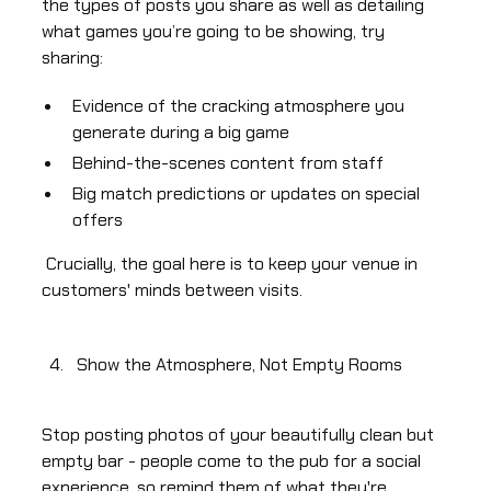
the types of posts you share as well as detailing
what games you’re going to be showing, try
sharing:
Evidence of the cracking atmosphere you
generate during a big game
Behind-the-scenes content from staff
Big match predictions or updates on special
offers
Crucially, the goal here is to keep your venue in
customers' minds between visits.
Show the Atmosphere, Not Empty Rooms
Stop posting photos of your beautifully clean but
empty bar - people come to the pub for a social
experience, so remind them of what they're