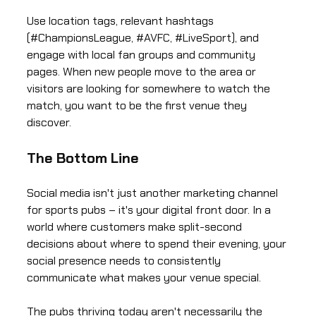
Use location tags, relevant hashtags
(#ChampionsLeague, #AVFC, #LiveSport), and
engage with local fan groups and community
pages. When new people move to the area or
visitors are looking for somewhere to watch the
match, you want to be the first venue they
discover.
The Bottom Line
Social media isn't just another marketing channel
for sports pubs – it's your digital front door. In a
world where customers make split-second
decisions about where to spend their evening, your
social presence needs to consistently
communicate what makes your venue special.
The pubs thriving today aren't necessarily the