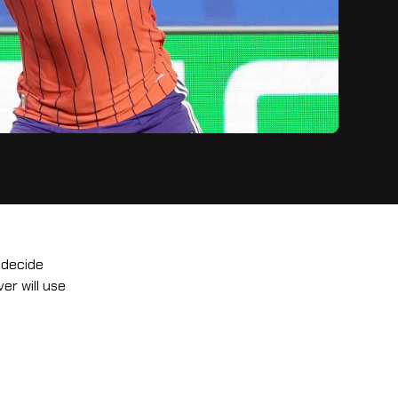
 decide
er will use