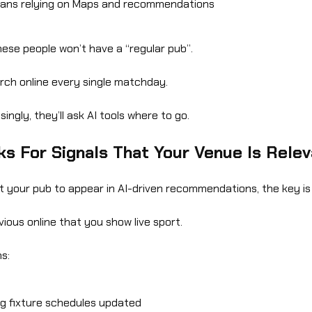
fans relying on Maps and recommendations
ese people won’t have a “regular pub”.
arch online every single matchday.
ingly, they’ll ask AI tools where to go.
ks For Signals That Your Venue Is Rele
t your pub to appear in AI-driven recommendations, the key is 
vious online that you show live sport.
s:
g fixture schedules updated