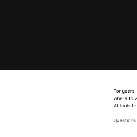
For years,
where to w
AI tools t
Questions l