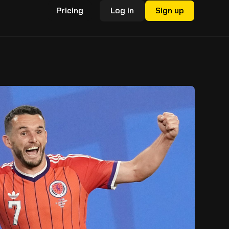
Pricing
Log in
Sign up