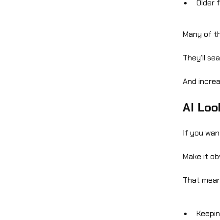
Older 
Many of th
They’ll se
And increas
AI Loo
If you wan
Make it ob
That mean
Keepin