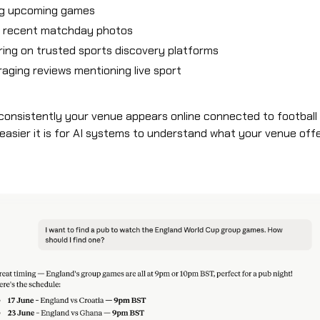
ng upcoming games
g recent matchday photos
ing on trusted sports discovery platforms
aging reviews mentioning live sport
onsistently your venue appears online connected to football 
 easier it is for AI systems to understand what your venue offe