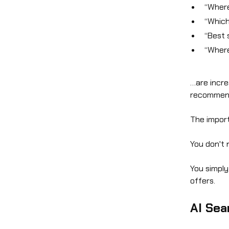
“Where
“Which
“Best 
“Where
…are incre
recommend
The import
You don't 
You simply
offers.
AI Sea