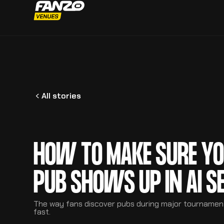
All stories
HOW TO MAKE SURE Y
PUB SHOWS UP IN AI S
The way fans discover pubs during major tournamen
fast.