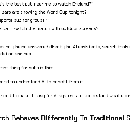
’s the best pub near me to watch England?”
 bars are showing the World Cup tonight?”
sports pub for groups?”
 can I watch the match with outdoor screens?”
asingly being answered directly by AI assistants, search tools
ation engines.
ant thing for pubs is this:
need to understand AI to benefit from it.
 need to make it easy for AI systems to understand what you
rch Behaves Differently To Traditional 