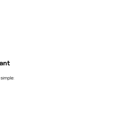
vant
simple: