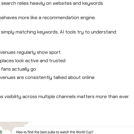
l search relies heavily on websites and keywords.
 behaves more like a recommendation engine.
 simply matching keywords, AI tools try to understand:
venues regularly show sport
places look active and trusted
fans actually go
venues are consistently talked about online
 visibility across multiple channels matters more than ever.