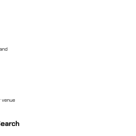
 and
r venue
Search