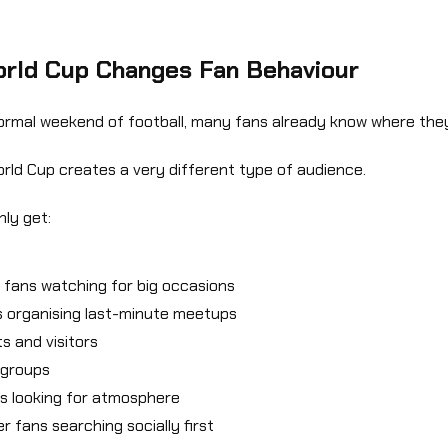
rld Cup Changes Fan Behaviour
ormal weekend of football, many fans already know where they
rld Cup creates a very different type of audience.
ly get:
 fans watching for big occasions
 organising last-minute meetups
ts and visitors
 groups
es looking for atmosphere
r fans searching socially first