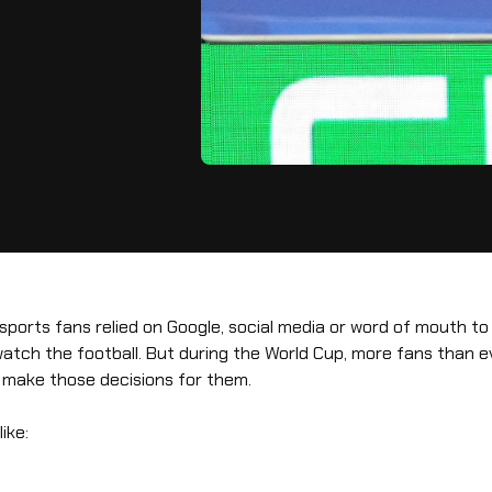
 sports fans relied on Google, social media or word of mouth to
atch the football. But during the World Cup, more fans than ev
o make those decisions for them.
ike: