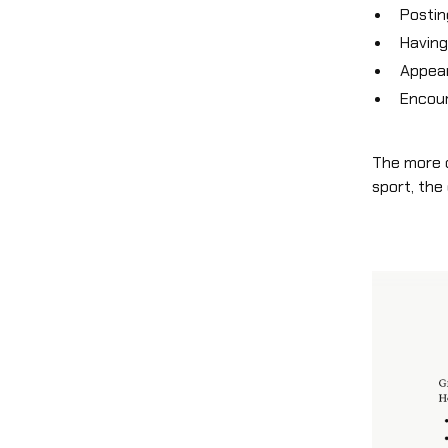
Posti
Havin
Appear
Encour
The more c
sport, the