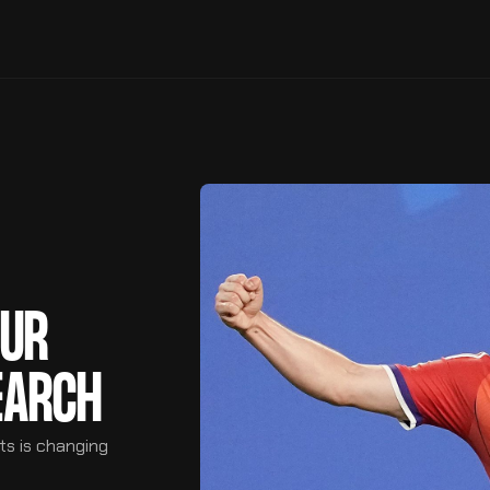
OUR
EARCH
ts is changing