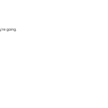
’re going.