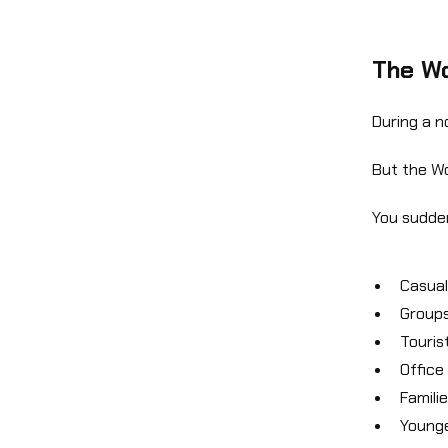
The Wo
During a n
But the Wo
You sudden
Casual
Groups
Touris
Office
Famili
Younge