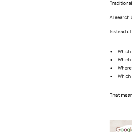
Traditiona
AI search
Instead of
Which 
Which 
Where 
Which 
That means